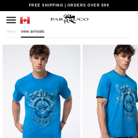
FREE SHIPPING | ORDERS OVER $99
men
new arrivals