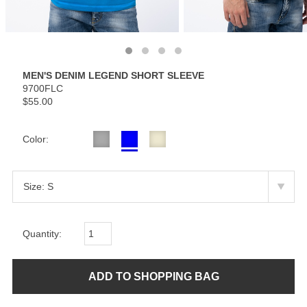
MEN'S DENIM LEGEND SHORT SLEEVE
9700FLC
$55.00
Color:
Quantity: