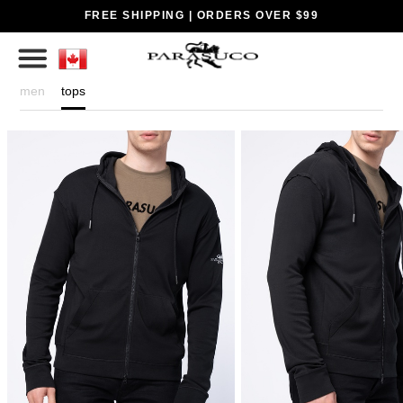
FREE SHIPPING | ORDERS OVER $99
men
tops