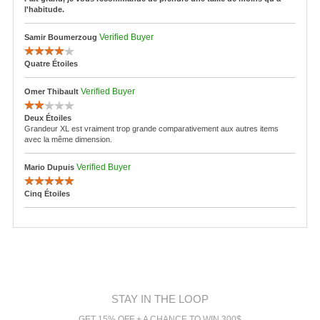
l'habitude.
Verified Buyer
Samir Boumerzoug
Quatre Étoiles
Verified Buyer
Omer Thibault
Deux Étoiles
Grandeur XL est vraiment trop grande comparativement aux autres items
avec la même dimension.
Verified Buyer
Mario Dupuis
Cinq Étoiles
STAY IN THE LOOP
GET 15% OFF + A CHANCE TO WIN 300$