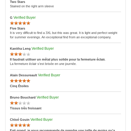
by the required paperwork there may be a delay in processing your return or
Two Stars
program does not apply to international orders. All international prices are in
in refunding your money or in the denial of the return altogether.
Stained on the right arm sleeve
United States dollars (US $).
For assistance or questions regarding our return policy, please e-mail
** Parasuco Jeans Inc. may, at any time and at its own discretion, make
SalesSupport@Parasuco.com
or call customer service at 1-855-856-6888.
Verified Buyer
G
changes to these policies without notice. These policies may not be modified
by anyone other than Parasuco Jeans Inc.
Five Stars
© PARASUCO JEANS INC. Updated: June 28, 2016
It is very difficult to find a 3XL but this was great. It is light and perfect weight
for summer evenings. An exceptional find from an exceptional company.
Verified Buyer
Kanitha Leng
Il faudrait utiliser un métal plus solide pour la fermeture éclair.
La fermeture éclair s’est brisée en une journée.
Verified Buyer
Alain Dessureault
Cinq Étoiles
Verified Buyer
Bruno Bouchard
Tissus très froissant
Verified Buyer
Chloé Gouin
Fait grand, je vous recommande de prendre une taille de moins qu'a