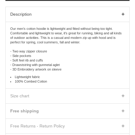
+
Description
Our men’s cotton hoodie is lightweight and fitted without being too tight.
Comfortable and lightweight to wear, it's great for running, biking and all kinds
of outdoor activities. This is a casual and modern zip up with hood and is
perfect for spring, cool summers, fall and winter.
- Two way zipper closure
- Side pockets
- Soft feel rib and cuffs
- Drawststring with gunmetal aglet
- 3D Embroidery artwork on sleeve
Lightweight fabric
100% Combed Cotton
+
Size chart
MEN TOP WOVEN
SHOULDERS
CHEST
BOTTOM HEM
+
Free shipping
xs
16.25
36
36
SHIPPING FEES AND DELIVERY TIMES
s
16.75
38
38
+
We will ship the product(s) you ordered to the address indicated on the Order
Free Returns - Return Policy
m
17.25
40-41
39-40
Confirmation according to the shipping method you will choose.