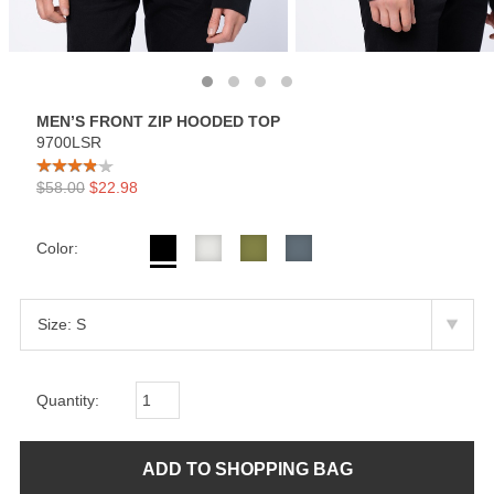
MEN’S FRONT ZIP HOODED TOP
9700LSR
$58.00
$22.98
Color:
Quantity: