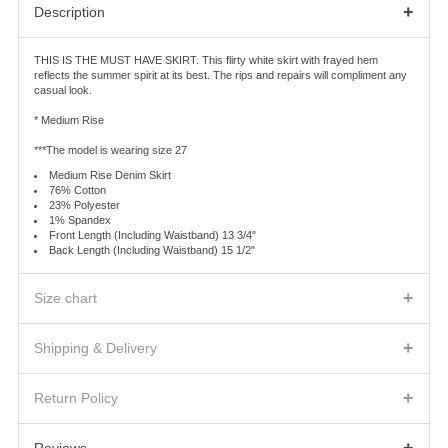
+
Description
THIS IS THE MUST HAVE SKIRT. This flirty white skirt with frayed hem
reflects the summer spirit at its best. The rips and repairs will compliment any
casual look.
* Medium Rise
***The model is wearing size 27
Medium Rise Denim Skirt
76% Cotton
23% Polyester
1% Spandex
Front Length (Including Waistband) 13 3/4"
Back Length (Including Waistband) 15 1/2"
+
Size chart
WOMAN BOTTOM
BELOW WAIST
LOW HIP
THIGH
+
Shipping & Delivery
23
27
30.5
18.5
SHIPPING FEES AND DELIVERY TIMES
24
28
31.5
19
+
We will ship the product(s) you ordered to the address indicated on the Order
Return Policy
25
29
32.5
19.5
Confirmation according to the shipping method you will choose.
Warehouse sale
26
30
33.5
20
Separate charges for shipping, handling, duties and taxes will be shown
The items of the warehouse sale are FINAL SALE. No