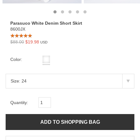
Parasuco White Denim Short Skirt
8600JX
$88.00
$19.98
USD
Color:
Quantity: