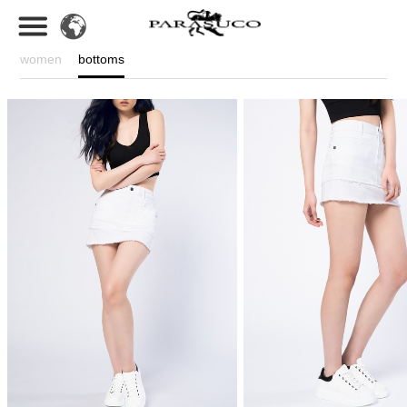
women
bottoms