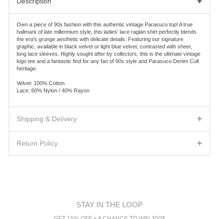
+
Description
Own a piece of 90s fashion with this authentic vintage Parasuco top! A true
hallmark of late millennium style, this ladies' lace raglan shirt perfectly blends
the era's grunge aesthetic with delicate details. Featuring our signature
graphic, available in black velvet or light blue velvet, contrasted with sheer,
long lace sleeves. Highly sought after by collectors, this is the ultimate vintage
logo tee and a fantastic find for any fan of 90s style and Parasuco Denim Cult
heritage.
Velvet: 100% Cotton
Lace: 60% Nylon / 40% Rayon
+
Shipping & Delivery
SHIPPING FEES AND DELIVERY TIMES
+
We will ship the product(s) you ordered to the address indicated on the Order
Return Policy
Confirmation according to the shipping method you will choose.
Warehouse sale
Separate charges for shipping, handling, duties and taxes will be shown
The items of the warehouse sale are FINAL SALE. No
separately on the Order Confirmation for each order, as applicable. Canadian
Echange/Return/Refund/Credit note will be accepted.
customers are responsible for all sales, use, goods and services, harmonized
sales, and other taxes associated with the order.
The Fine Print
A full refund or exchange on all regular priced items if they are returned in their
The orders are shipped by Canpar, Canada Post, US Postal Service or FedEx
original condition, with original tags, within fourteen
(14)
calendar days of
depending on the delivery address.
STAY IN THE LOOP
receipt
CANADA
GET 15% OFF + A CHANCE TO WIN 300$