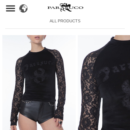
ALL PRODUCTS