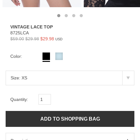
VINTAGE LACE TOP
8725LCA
$59.00
$29.98
$29.98
USD
Color:
Quantity: