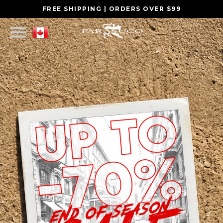
FREE SHIPPING | ORDERS OVER $99