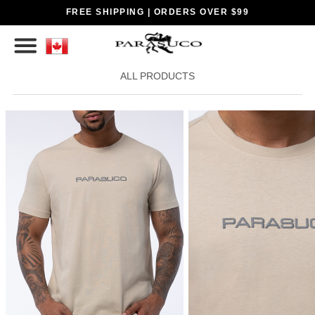
FREE SHIPPING | ORDERS OVER $99
ALL PRODUCTS