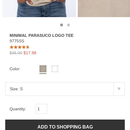
MINIMAL PARASUCO LOGO TEE
9775SS
$35.00
$17.98
Color:
Quantity: