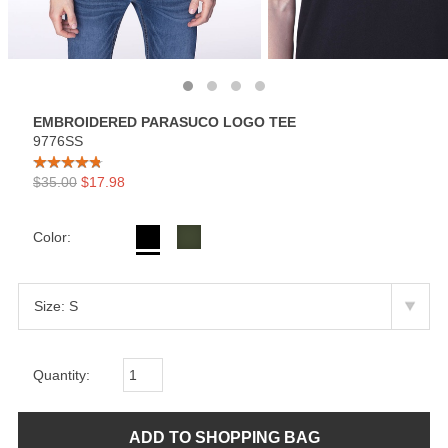
EMBROIDERED PARASUCO LOGO TEE
9776SS
$35.00
$17.98
Color:
Quantity: