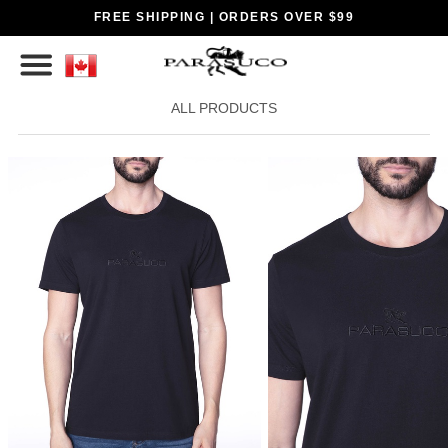
FREE SHIPPING | ORDERS OVER $99
ALL PRODUCTS