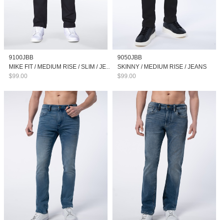
9100JBB
9050JBB
MIKE FIT / MEDIUM RISE / SLIM / JEANS
SKINNY / MEDIUM RISE / JEANS
$99.00
$99.00