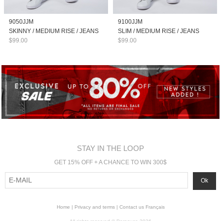
9050JJM
9100JJM
SKINNY / MEDIUM RISE / JEANS
SLIM / MEDIUM RISE / JEANS
$99.00
$99.00
STAY IN THE LOOP
GET 15% OFF + A CHANCE TO WIN 300$
Home
|
Privacy and terms
|
Contact us
Français