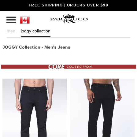
FREE SHIPPING | ORDERS OVER $99
men
joggy collection
JOGGY Collection - Men's Jeans