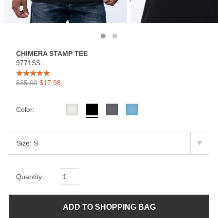
CHIMERA STAMP TEE
9771SS
$35.00
$17.98
Color:
Quantity: