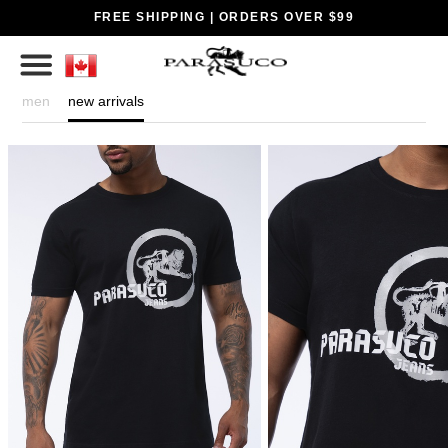
FREE SHIPPING | ORDERS OVER $99
men
new arrivals