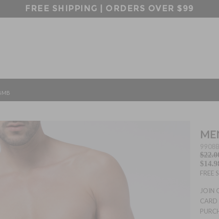
FREE SHIPPING | ORDERS OVER $99
BMB
ME
9908
$22.0
$14.9
FREE 
JOIN 
CARD 
PURC