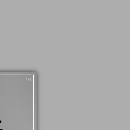
52
29
[ x ]