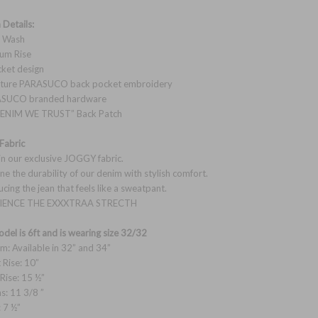
 Details:
k Wash
um Rise
cket design
nature PARASUCO back pocket embroidery
ASUCO branded hardware
 DENIM WE TRUST” Back Patch
Fabric
n our exclusive JOGGY fabric.
e the durability of our denim with stylish comfort.
ucing the jean that feels like a sweatpant.
IENCE THE EXXXTRAA STRECTH
del is 6ft and is wearing size 32/32
am: Available in 32” and 34”
 Rise: 10”
 Rise: 15 ½”
hs: 11 3/8 ”
: 7 ½”