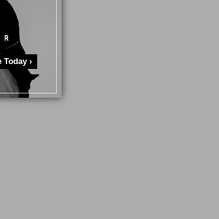
 Today ›