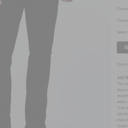
Choose
Choos
Select
Descr
JUSTI
The Ju
those 
stretc
ankle, 
True t
stitch
impact
Justin