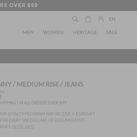
EN
MEN
WOMEN
HERITAGE
SALE
NNY / MEDIUM RISE / JEANS
BB
0
SHIPPING ON ALL ORDERS OVER $99
OUR LOYALTY PROGRAM AND RECEIVE A $100 GIFT
FOR EVERY 500 DOLLARS OF ACCUMULATED
HASES.
MORE INFO