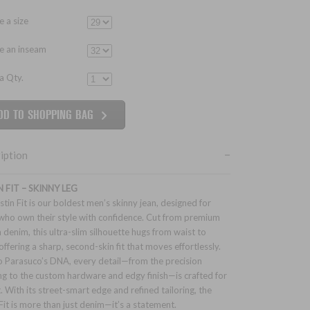
 a size
e an inseam
 a Qty.
iption
N FIT – SKINNY LEG
stin Fit is our boldest men’s skinny jean, designed for
who own their style with confidence. Cut from premium
h denim, this ultra-slim silhouette hugs from waist to
offering a sharp, second-skin fit that moves effortlessly.
o Parasuco’s DNA, every detail—from the precision
ing to the custom hardware and edgy finish—is crafted for
. With its street-smart edge and refined tailoring, the
 Fit is more than just denim—it’s a statement.