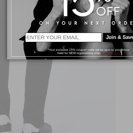
Join & Save
*Your exclusive 15% coupon code will be sent to your inbox.
Valid for NEW registrations only.
Privacy Policy.