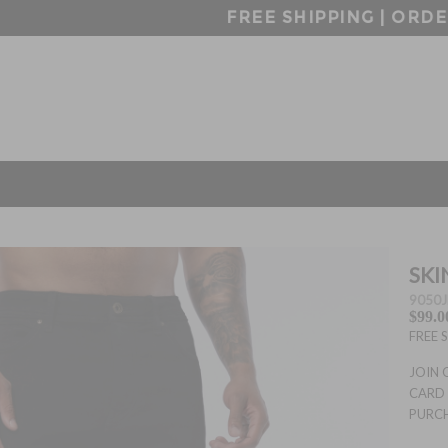
FREE SHIPPING | ORDERS OVER $99
SKI
9050J
$99.0
FREE 
JOIN 
CARD 
PURC