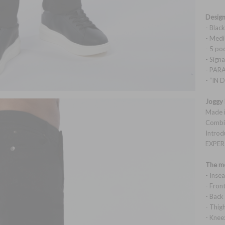
Design
- Blac
- Medi
- 5 po
- Sig
- PAR
- “IN
Joggy 
Made i
Combin
Introd
EXPER
The mo
- Inse
- Front
- Back
- Thig
- Knee