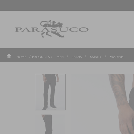
/
/
/
/
/
HOME
PRODUCTS
MEN
JEANS
SKINNY
9050JBB