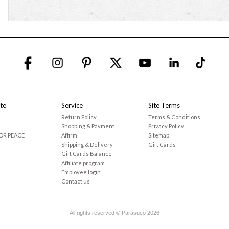
te
Service
Site Terms
Return Policy
Terms & Conditions
Shopping & Payment
Privacy Policy
OR PEACE
Affirm
Sitemap
Shipping & Delivery
Gift Cards
Gift Cards Balance
Affiliate program
Employee login
Contact us
All rights reserved © Parasuco 2026