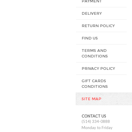
PAYMENT
DELIVERY
RETURN POLICY
FIND US
TERMS AND
CONDITIONS
PRIVACY POLICY
GIFT CARDS
CONDITIONS
SITE MAP
CONTACT US
(514) 334-0888
Monday to Friday