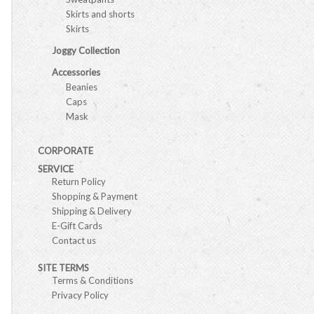
Skirts and shorts
Skirts
Joggy Collection
Accessories
Beanies
Caps
Mask
CORPORATE
SERVICE
Return Policy
Shopping & Payment
Shipping & Delivery
E-Gift Cards
Contact us
SITE TERMS
Terms & Conditions
Privacy Policy