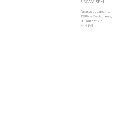
8:30AM-5PM
Parasuco Jeans Inc.
128 Rue Deslauriers,
St. Laurent, Qc,
H4N 1V8