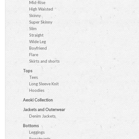
Mid-Rise
High Waisted
Skinny
Super Skinny
Slim
Straight
Wide Leg
Boyfriend
Flare
Skirts and shorts
Tops
Tees
Long Sleeve Knit
Hoodies
Aeoki Collection
Jackets and Outerwear
Denim Jackets
Bottoms
Leggings
Sweatpants