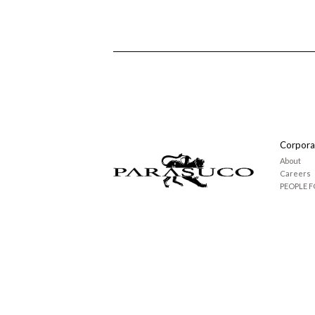
Corpora
About
Careers
PEOPLE F