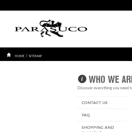
/
HOME
SITEMAP
WHO WE AR
Discover everything you need 
CONTACT US
FAQ
SHOPPING AND