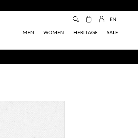
EN
MEN
WOMEN
HERITAGE
SALE