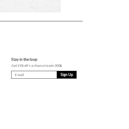
Stay in the loop
Get 15% off + a chance to win 300$