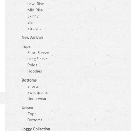
Low- Rise
Mid-Rise
Skinny
Slim
Straight
New Arrivals
Tops
Short Sleeve
Long Sleeve
Polos
Hoodies
Bottoms
Shorts
Sweatpants
Underwear
Unisex
Tops
Bottoms
Joggy Collection