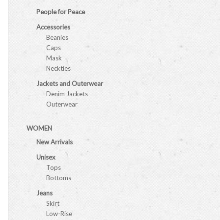
People for Peace
Accessories
Beanies
Caps
Mask
Neckties
Jackets and Outerwear
Denim Jackets
Outerwear
WOMEN
New Arrivals
Unisex
Tops
Bottoms
Jeans
Skirt
Low-Rise