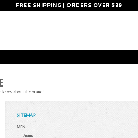
FREE SHIPPING | ORDERS OVER $99
E
to know about the brand!
SITEMAP
MEN
Jeans