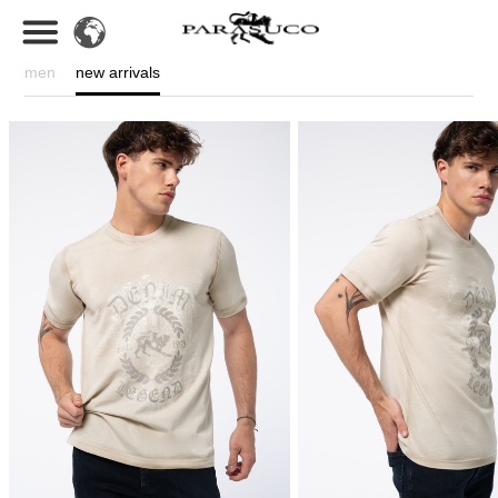
men
new arrivals