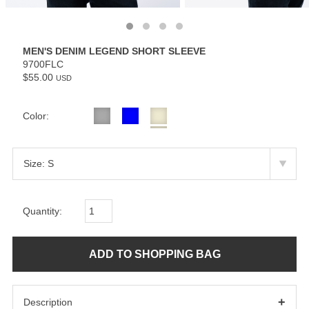
MEN'S DENIM LEGEND SHORT SLEEVE
9700FLC
$55.00
USD
Color:
Quantity:
+
Description