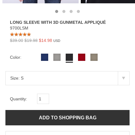
LONG SLEEVE WITH 3D GUNMETAL APPLIQUÉ
9700LSM
$39.00
$19.98
$14.98
USD
Color:
Quantity: