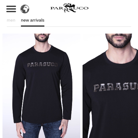
men
new arrivals