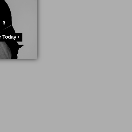
 Today ›