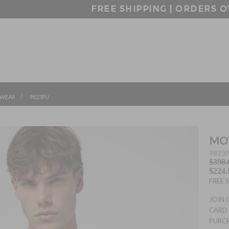
FREE SHIPPING | ORDERS OVER $99
/
WEAR
9823PU
MOT
9823
$398.
$224.
FREE 
JOIN 
CARD 
PURC