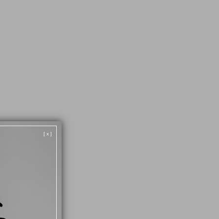
[ x ]