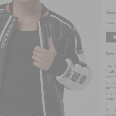
Choose
Select
Descr
The Pa
inspire
accente
and si
tailor
whethe
road.
Our ja
style a