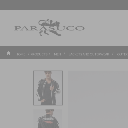
/
/
/
/
HOME
PRODUCTS
MEN
JACKETS AND OUTERWEAR
OUTER