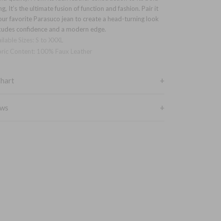
ng, It’s the ultimate fusion of function and fashion. Pair it
our favorite Parasuco jean to create a head-turning look
xudes confidence and a modern edge.
ilable Sizes: S to XXXL
ric Content: 100% Faux Leather
Chart
ews
BOTTOM
23PU
SHOULDERS
CHEST
HEM
18
21
20
18.5
22
21
19
23
22
19.5
24
23
L
20
25
254
XL
20.5
26
25