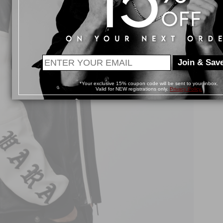
Join & Save
*Your exclusive 15% coupon code will be sent to your inbox.
Valid for NEW registrations only.
Privacy Policy.