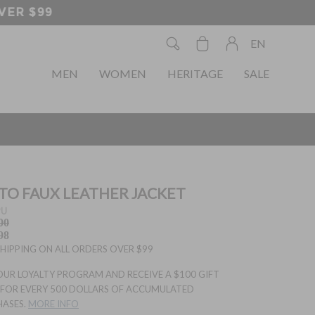
EN
MEN
WOMEN
HERITAGE
SALE
O FAUX LEATHER JACKET
PU
00
98
SHIPPING ON ALL ORDERS OVER $99
OUR LOYALTY PROGRAM AND RECEIVE A $100 GIFT
FOR EVERY 500 DOLLARS OF ACCUMULATED
HASES.
MORE INFO