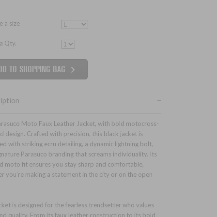
 a size
 a Qty.
iption
rasuco Moto Faux Leather Jacket, with bold motocross-
d design. Crafted with precision, this black jacket is
d with striking ecru detailing, a dynamic lightning bolt,
gnature Parasuco branding that screams individuality. Its
ed moto fit ensures you stay sharp and comfortable,
r you’re making a statement in the city or on the open
cket is designed for the fearless trendsetter who values
nd quality. From its faux leather construction to its bold